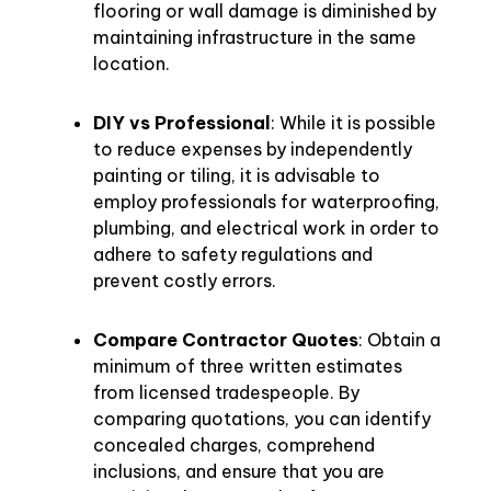
flooring or wall damage is diminished by
maintaining infrastructure in the same
location.
DIY vs Professional
: While it is possible
to reduce expenses by independently
painting or tiling, it is advisable to
employ professionals for waterproofing,
plumbing, and electrical work in order to
adhere to safety regulations and
prevent costly errors.
Compare Contractor Quotes
: Obtain a
minimum of three written estimates
from licensed tradespeople. By
comparing quotations, you can identify
concealed charges, comprehend
inclusions, and ensure that you are