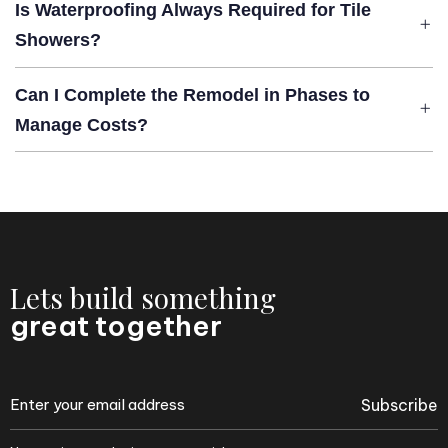
Is Waterproofing Always Required for Tile
Showers?
Can I Complete the Remodel in Phases to
Manage Costs?
Lets build something
great together
Subscribe