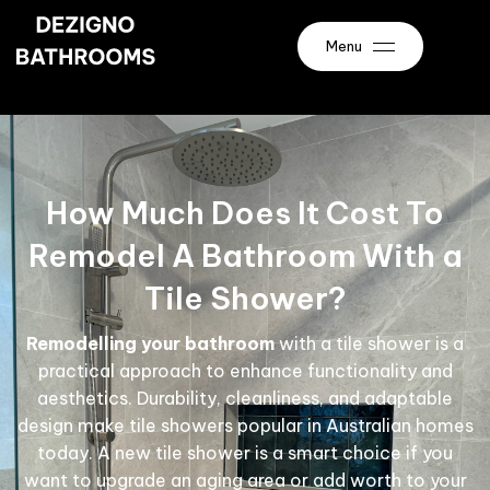
Menu
How Much Does It Cost To
Remodel A Bathroom With a
Tile Shower?
Remodelling your bathroom
with a tile shower is a
practical approach to enhance functionality and
aesthetics. Durability, cleanliness, and adaptable
design make tile showers popular in Australian homes
today. A new tile shower is a smart choice if you
want to upgrade an aging area or add worth to your