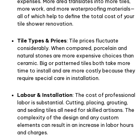
expenses. More area translates into more tiles,
more work, and more waterproofing materials—
all of which help to define the total cost of your
tile shower renovation.
Tile Types & Prices
: Tile prices fluctuate
considerably. When compared, porcelain and
natural stones are more expensive choices than
ceramic. Big or patterned tiles both take more
time to install and are more costly because they
require special care in installation.
Labour & Installation
: The cost of professional
labor is substantial. Cutting, placing, grouting,
and sealing tiles all need for skilled artisans. The
complexity of the design and any custom
elements can result in an increase in labor hours
and charges.