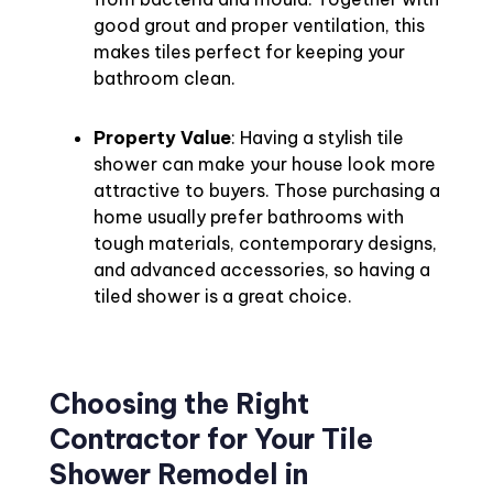
good grout and proper ventilation, this
makes tiles perfect for keeping your
bathroom clean.
Property Value
: Having a stylish tile
shower can make your house look more
attractive to buyers. Those purchasing a
home usually prefer bathrooms with
tough materials, contemporary designs,
and advanced accessories, so having a
tiled shower is a great choice.
Choosing the Right
Contractor for Your Tile
Shower Remodel in