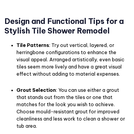
Design and Functional Tips for a
Stylish Tile Shower Remodel
Tile Patterns
: Try out vertical, layered, or
herringbone configurations to enhance the
visual appeal. Arranged artistically, even basic
tiles seem more lively and have a great visual
effect without adding to material expenses.
Grout Selection
: You can use either a grout
that stands out from the tiles or one that
matches for the look you wish to achieve.
Choose mould-resistant grout for improved
cleanliness and less work to clean a shower or
tub area.