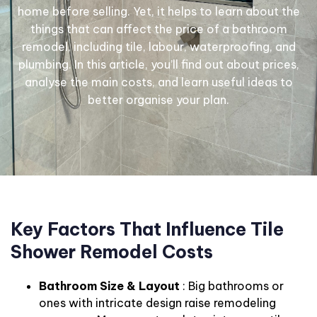
home before selling. Yet, it helps to learn about the
things that can affect the price of a bathroom
remodel, including tile, labour, waterproofing, and
plumbing. In this article, you’ll find out about prices,
analyse the main costs, and learn useful ideas to
better organise your plan.
Key Factors That Influence Tile
Shower Remodel Costs
Bathroom Size & Layout
: Big bathrooms or
ones with intricate design raise remodeling