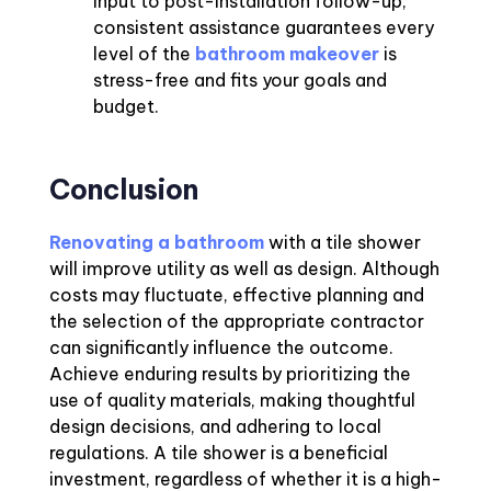
input to post-installation follow-up,
consistent assistance guarantees every
level of the
bathroom makeover
is
stress-free and fits your goals and
budget.
Conclusion
Renovating a bathroom
with a tile shower
will improve utility as well as design. Although
costs may fluctuate, effective planning and
the selection of the appropriate contractor
can significantly influence the outcome.
Achieve enduring results by prioritizing the
use of quality materials, making thoughtful
design decisions, and adhering to local
regulations. A tile shower is a beneficial
investment, regardless of whether it is a high-