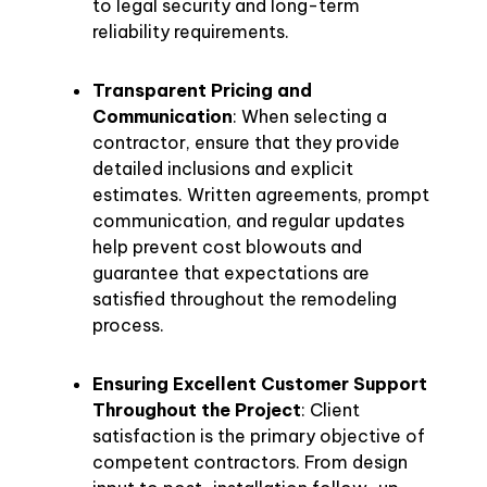
to legal security and long-term
reliability requirements.
Transparent Pricing and
Communication
: When selecting a
contractor, ensure that they provide
detailed inclusions and explicit
estimates. Written agreements, prompt
communication, and regular updates
help prevent cost blowouts and
guarantee that expectations are
satisfied throughout the remodeling
process.
Ensuring Excellent Customer Support
Throughout the Project
: Client
satisfaction is the primary objective of
competent contractors. From design