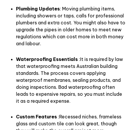
Plumbing Updates
: Moving plumbing items,
including showers or taps, calls for professional
plumbers and extra cost. You might also have to
upgrade the pipes in older homes to meet new
regulations which can cost more in both money
and labour.
Waterproofing Essentials
:It is required by law
that waterproofing meets Australian building
standards. The process covers applying
waterproof membranes, sealing products, and
doing inspections. Bad waterproofing often
leads to expensive repairs, so you must include
it as a required expense.
Custom Features
:Recessed niches, frameless
glass and custom tile can look great, though