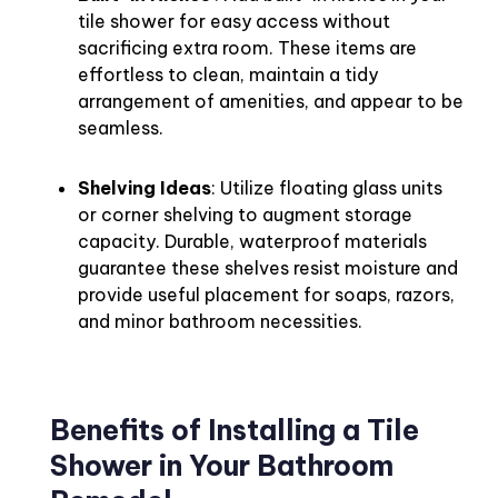
tile shower for easy access without
sacrificing extra room. These items are
effortless to clean, maintain a tidy
arrangement of amenities, and appear to be
seamless.
Shelving Ideas
: Utilize floating glass units
or corner shelving to augment storage
capacity. Durable, waterproof materials
guarantee these shelves resist moisture and
provide useful placement for soaps, razors,
and minor bathroom necessities.
Benefits of Installing a Tile
Shower in Your Bathroom