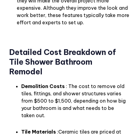
they will make the overall project more
expensive. Although they improve the look and
work better, these features typically take more
effort and experts to set up.
Detailed Cost Breakdown of
Tile Shower Bathroom
Remodel
Demolition Costs
: The cost to remove old
tiles, fittings, and shower structures varies
from $500 to $1,500, depending on how big
your bathroom is and what needs to be
taken out.
Tile Materials
:Ceramic tiles are priced at