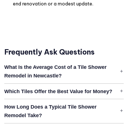
end renovation or a modest update.
Frequently Ask Questions
What Is the Average Cost of a Tile Shower
Remodel in Newcastle?
Which Tiles Offer the Best Value for Money?
How Long Does a Typical Tile Shower
Remodel Take?