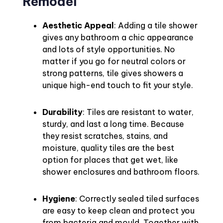
Remodel
Aesthetic Appeal
: Adding a tile shower
gives any bathroom a chic appearance
and lots of style opportunities. No
matter if you go for neutral colors or
strong patterns, tile gives showers a
unique high-end touch to fit your style.
Durability
: Tiles are resistant to water,
sturdy, and last a long time. Because
they resist scratches, stains, and
moisture, quality tiles are the best
option for places that get wet, like
shower enclosures and bathroom floors.
Hygiene
: Correctly sealed tiled surfaces
are easy to keep clean and protect you
from bacteria and mould. Together with