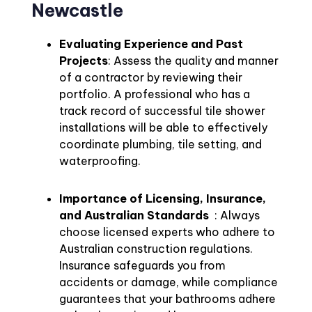
Newcastle
Evaluating Experience and Past
Projects
: Assess the quality and manner
of a contractor by reviewing their
portfolio. A professional who has a
track record of successful tile shower
installations will be able to effectively
coordinate plumbing, tile setting, and
waterproofing.
Importance of Licensing, Insurance,
and Australian Standards
: Always
choose licensed experts who adhere to
Australian construction regulations.
Insurance safeguards you from
accidents or damage, while compliance
guarantees that your bathrooms adhere