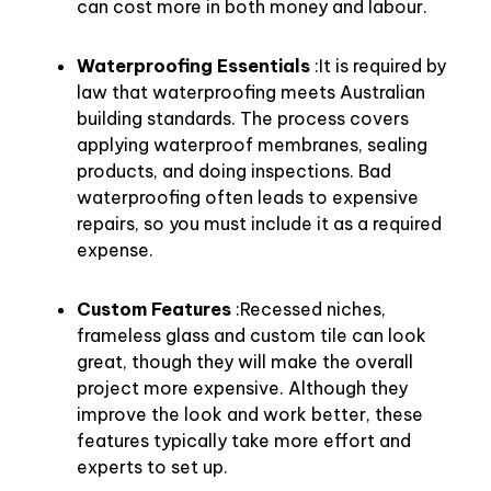
can cost more in both money and labour.
Waterproofing Essentials
:It is required by
law that waterproofing meets Australian
building standards. The process covers
applying waterproof membranes, sealing
products, and doing inspections. Bad
waterproofing often leads to expensive
repairs, so you must include it as a required
expense.
Custom Features
:Recessed niches,
frameless glass and custom tile can look
great, though they will make the overall
project more expensive. Although they
improve the look and work better, these
features typically take more effort and
experts to set up.