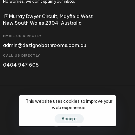
No worries, we don’t spam your inbox.
17 Murray Dwyer Circuit, Mayfield West
New South Wales 2304, Australia
EMAIL US DIRECTLY
admin@dezignobathrooms.com.au
CALL US DIRECTLY
0404 947 605
©2024 Dezigno Bathrooms.
This website uses cookies to improve your
web experience.
Accept