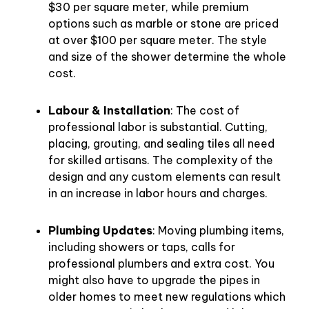
$30 per square meter, while premium
options such as marble or stone are priced
at over $100 per square meter. The style
and size of the shower determine the whole
cost.
Labour & Installation
: The cost of
professional labor is substantial. Cutting,
placing, grouting, and sealing tiles all need
for skilled artisans. The complexity of the
design and any custom elements can result
in an increase in labor hours and charges.
Plumbing Updates
: Moving plumbing items,
including showers or taps, calls for
professional plumbers and extra cost. You
might also have to upgrade the pipes in
older homes to meet new regulations which