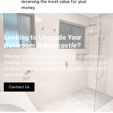
receiving the most value for your
money.
Looking to Upgrade Your
Bathroom
in
Newcastle?
Whether it’s a luxurious upgrade, a small bathroom
redesign, or a complete renovation, our team is here
to deliver quality, style, and functionality tailored to
your needs.
Contact Us