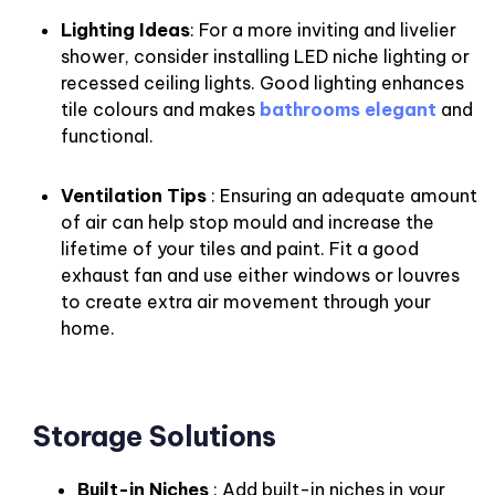
Lighting Ideas
: For a more inviting and livelier
shower, consider installing LED niche lighting or
recessed ceiling lights. Good lighting enhances
tile colours and makes
bathrooms elegant
and
functional.
Ventilation Tips
: Ensuring an adequate amount
of air can help stop mould and increase the
lifetime of your tiles and paint. Fit a good
exhaust fan and use either windows or louvres
to create extra air movement through your
home.
Storage Solutions
Built-in Niches
: Add built-in niches in your