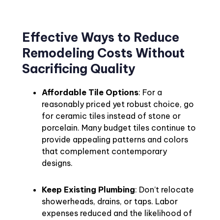
Effective Ways to Reduce
Remodeling Costs Without
Sacrificing Quality
Affordable Tile Options
: For a
reasonably priced yet robust choice, go
for ceramic tiles instead of stone or
porcelain. Many budget tiles continue to
provide appealing patterns and colors
that complement contemporary
designs.
Keep Existing Plumbing
: Don’t relocate
showerheads, drains, or taps. Labor
expenses reduced and the likelihood of