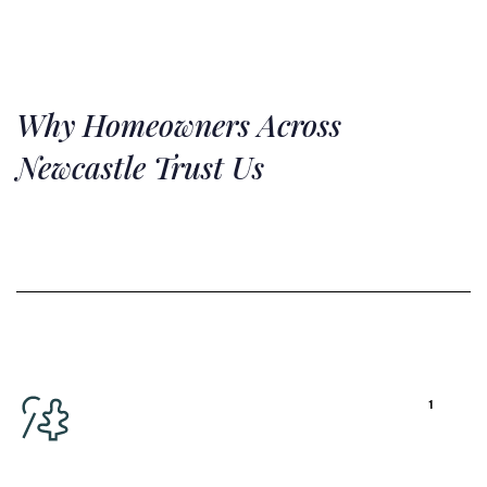
Why
Homeowners Across
Newcastle Trust Us
1