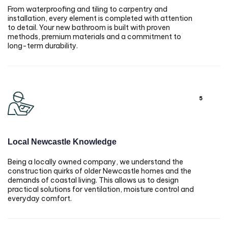
From waterproofing and tiling to carpentry and
installation, every element is completed with attention
to detail. Your new bathroom is built with proven
methods, premium materials and a commitment to
long-term durability.
5
Local Newcastle Knowledge
Being a locally owned company, we understand the
construction quirks of older Newcastle homes and the
demands of coastal living. This allows us to design
practical solutions for ventilation, moisture control and
everyday comfort.