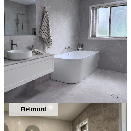
Belmont