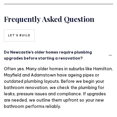
Frequently Asked Question
LET’S BUILD
Do Newcastle’s older homes require plumbing
upgrades before starting a renovation?
Often yes. Many older homes in suburbs like Hamilton,
Mayfield and Adamstown have ageing pipes or
outdated plumbing layouts. Before we begin your
bathroom renovation, we check the plumbing for
leaks, pressure issues and compliance. If upgrades
are needed, we outline them upfront so your new
bathroom performs reliably.