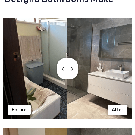
Before
After