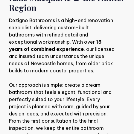
Region
Dezigno Bathrooms is a high-end renovation
specialist, delivering custom-built
bathrooms with refined detail and
exceptional workmanship. With over
15
years of combined experience
, our licensed
and insured team understands the unique
needs of Newcastle homes, from older brick
builds to modern coastal properties.
Our approach is simple: create a dream
bathroom that feels elegant, functional and
perfectly suited to your lifestyle. Every
project is planned with care, guided by your
design ideas, and executed with precision.
From the first consultation to the final
inspection, we keep the entire bathroom