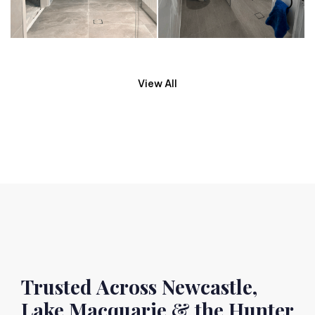
View All
Trusted Across Newcastle,
Lake Macquarie & the Hunter