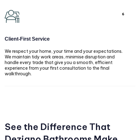
6
Client-First Service
We respect your home, your time and your expectations.
We maintain tidy work areas, minimise disruption and
handle every trade that give you a smooth, efficient
experience from your first consultation to the final
walkthrough.
See the Difference That
Dezigno Bathrooms Make