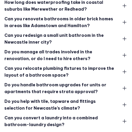
How long does waterproofing take in coastal
suburbs like Merewether or Redhead?
Can you renovate bathrooms in older brick homes
in areas like Adamstown and Hamilton?
Can you redesign a small unit bathroom in the
Newcastle inner city?
Do you manage all trades involved in the
renovation, or do I need to hire others?
Can you relocate plumbing fixtures to improve the
layout of a bathroom space?
Do you handle bathroom upgrades for units or
apartments that require strata approval?
Do you help with tile, tapware and fittings
selection for Newcastle’s climate?
Can you convert a laundry into a combined
bathroom-laundry design?