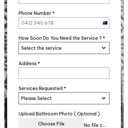
Phone Number
*
Australia
+61
How Soon Do You Need the Service ?
*
Select the service
Address
*
Services Requested
*
Please Select
Upload Bathroom Photo ( Optional )
Choose File
No file chosen