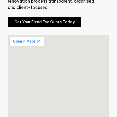
renovation process transparent, organised
and client-focused.
Get Your Fixed Fee Quote Today