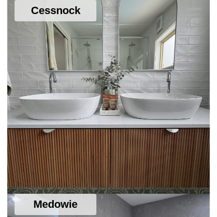
Cessnock
SEE DETAILS
Medowie