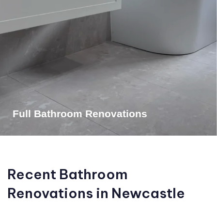
Full Bathroom Renovations
Recent Bathroom
Renovations in Newcastle