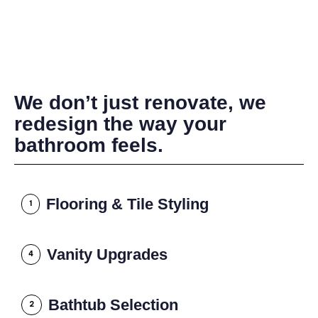
We don’t just renovate, we
redesign the way your
bathroom feels.
Flooring & Tile Styling
1
Vanity Upgrades
4
Bathtub Selection
2