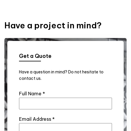
Have a project in mind?
Get a Quote
Have a question in mind? Do not hesitate to
contact us.
Full Name
*
Email Address
*