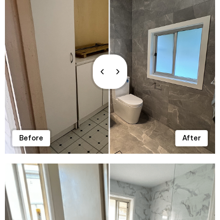
Before
After