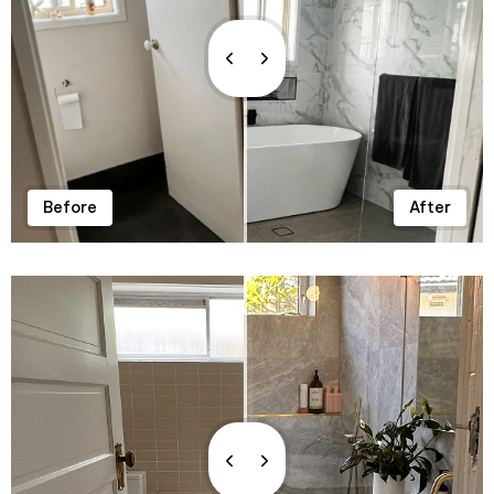
0
Before
After
1
0
2
0
1
3
1