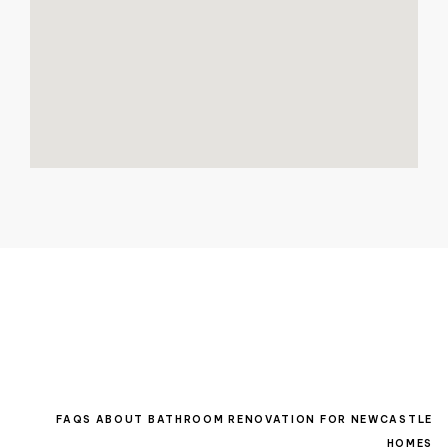
FAQS ABOUT BATHROOM RENOVATION FOR NEWCASTLE
HOMES