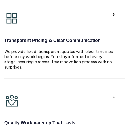
3
Transparent Pricing & Clear Communication
We provide fixed, transparent quotes with clear timelines
before any work begins. You stay informed at every
stage, ensuring a stress-free renovation process with no
surprises.
4
Quality Workmanship That Lasts