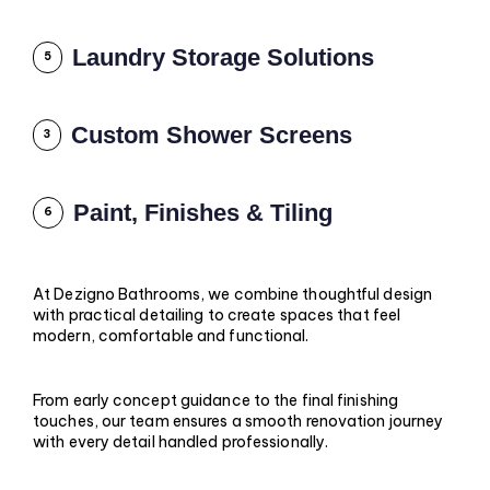
Laundry Storage Solutions
5
Custom Shower Screens
3
Paint, Finishes & Tiling
6
At Dezigno Bathrooms, we combine thoughtful design
with practical detailing to create spaces that feel
modern, comfortable and functional.
From early concept guidance to the final finishing
touches, our team ensures a smooth renovation journey
with every detail handled professionally.