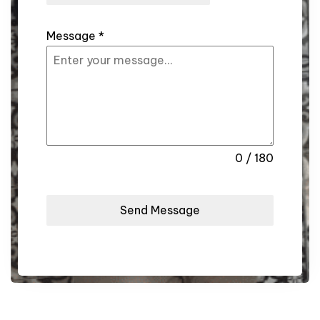
Message
*
0 / 180
Send Message