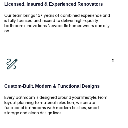
Licensed, Insured & Experienced Renovators
Our team brings 15+ years of combined experience and
is fully licensed and insured to deliver high-quality
bathroom renovations Newcastle homeowners can rely
on.
2
Custom-Built, Modern & Functional Designs
Every bathroom is designed around your lifestyle. From
layout planning to material selection, we create
functional bathrooms with modern finishes, smart
storage and clean design lines.