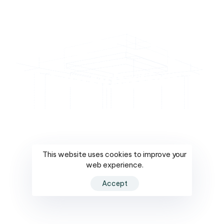
Consultation
This website uses cookies to improve your
Consultation
web experience.
Accept
Understanding your needs and crafting a custom
design that brings your vision to life.