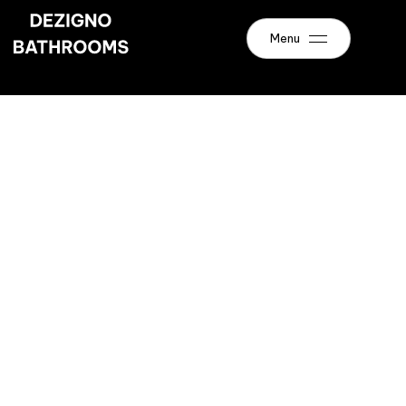
Menu
Renovations
Bathroom
Newcastle
Enquire Today