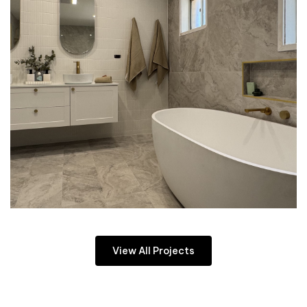
View All Projects